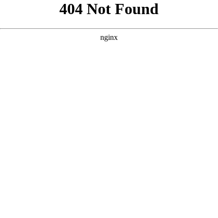
```html
```